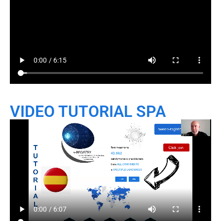
VIDEO TUTORIAL SPA