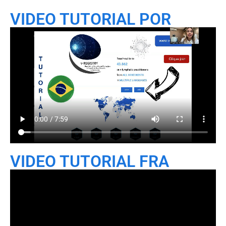
VIDEO TUTORIAL POR
VIDEO TUTORIAL FRA