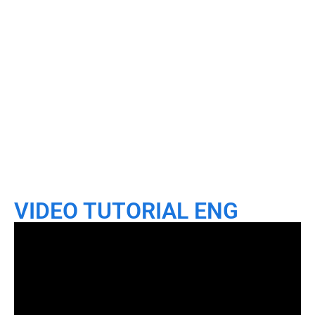
VIDEO TUTORIAL ENG