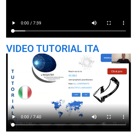
VIDEO TUTORIAL ITA