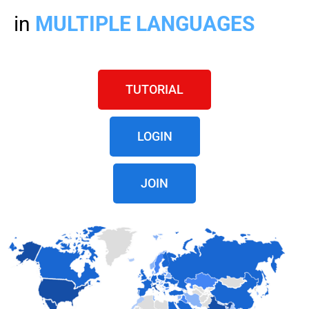
in
MULTIPLE LANGUAGES
TUTORIAL
LOGIN
JOIN