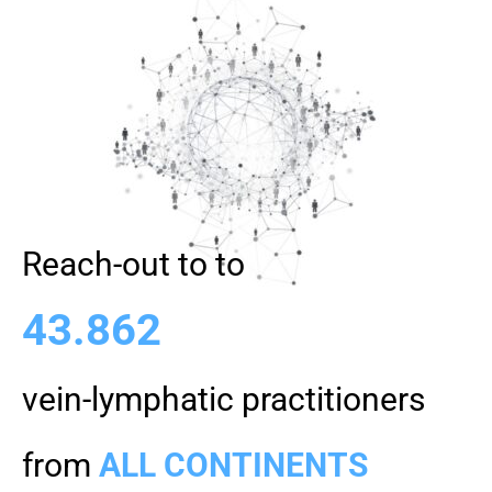
Reach-out to to
43.862
vein-lymphatic practitioners
from
ALL CONTINENTS